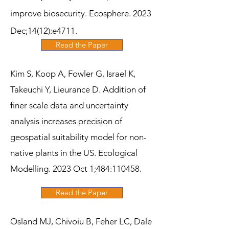
improve biosecurity. Ecosphere. 2023
Dec;14(12):e4711.
Read the Paper
Kim S, Koop A, Fowler G, Israel K,
Takeuchi Y, Lieurance D. Addition of
finer scale data and uncertainty
analysis increases precision of
geospatial suitability model for non-
native plants in the US. Ecological
Modelling. 2023 Oct 1;484:110458.
Read the Paper
Osland MJ, Chivoiu B, Feher LC, Dale