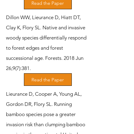
Read the Paper
Dillon WW, Lieurance D, Hiatt DT,
Clay K, Flory SL. Native and invasive
woody species differentially respond
to forest edges and forest
successional age. Forests. 2018 Jun
26;9(7):381.
Read the Paper
Lieurance D, Cooper A, Young AL,
Gordon DR, Flory SL. Running
bamboo species pose a greater
invasion risk than clumping bamboo