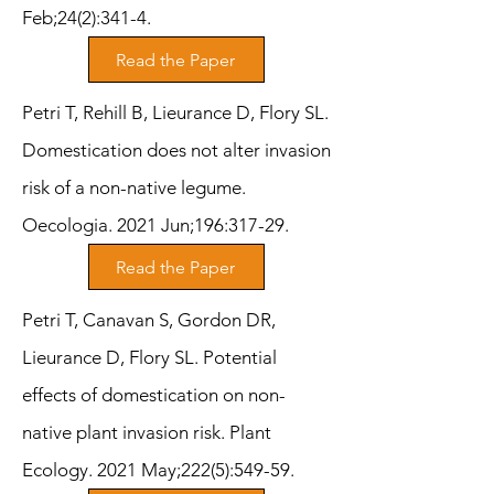
Feb;24(2):341-4.
Read the Paper
Petri T, Rehill B, Lieurance D, Flory SL.
Domestication does not alter invasion
risk of a non-native legume.
Oecologia. 2021 Jun;196:317-29.
Read the Paper
Petri T, Canavan S, Gordon DR,
Lieurance D, Flory SL. Potential
effects of domestication on non-
native plant invasion risk. Plant
Ecology. 2021 May;222(5):549-59.