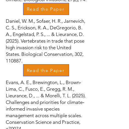
Read the Paper
Daniel, W. M., Sofaer, H. R., Jarnevich,
C. S., Erickson, R. A., DeGregorio, B.
A., Engelstad, P. S., ... & Lieurance, D.
(2025). Vertebrates in trade that pose
high invasion risk to the United
States. Biological Conservation, 302,
110887.
Read the Paper
Evans, A. E., Brewington, L., Brown‐
Lima, C., Fusco, E., Gregg, R. M.,
Lieurance, D., ... & Morelli, T. L. (2025).
Challenges and priorities for climate‐
informed invasive species
management across multiple scales.
Conservation Science and Practice,
e70074.