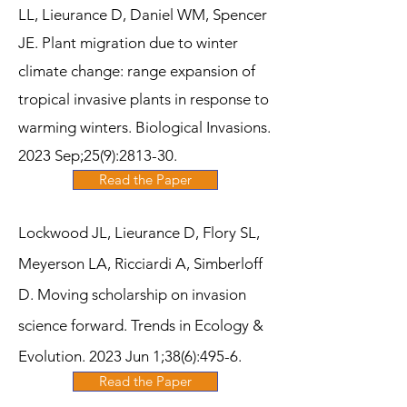
LL, Lieurance D, Daniel WM, Spencer
JE. Plant migration due to winter
climate change: range expansion of
tropical invasive plants in response to
warming winters. Biological Invasions.
2023 Sep;25(9):2813-30.
Read the Paper
Lockwood JL, Lieurance D, Flory SL,
Meyerson LA, Ricciardi A, Simberloff
D. Moving scholarship on invasion
science forward. Trends in Ecology &
Evolution. 2023 Jun 1;38(6):495-6.
Read the Paper