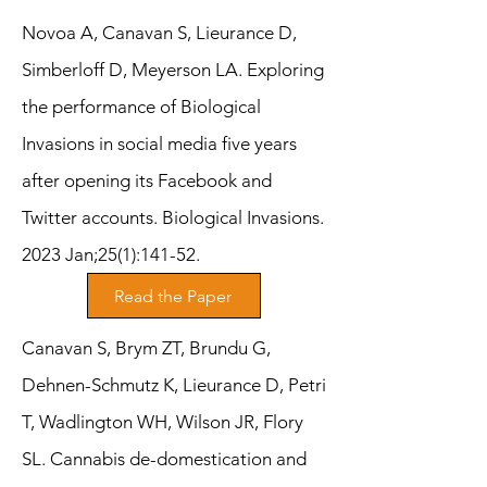
Novoa A, Canavan S, Lieurance D,
Simberloff D, Meyerson LA. Exploring
the performance of Biological
Invasions in social media five years
after opening its Facebook and
Twitter accounts. Biological Invasions.
2023 Jan;25(1):141-52.
Read the Paper
Canavan S, Brym ZT, Brundu G,
Dehnen-Schmutz K, Lieurance D, Petri
T, Wadlington WH, Wilson JR, Flory
SL. Cannabis de-domestication and