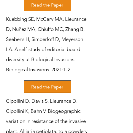
Read the Paper
Kuebbing SE, McCary MA, Lieurance
D, Nuñez MA, Chiuffo MC, Zhang B,
Seebens H, Simberloff D, Meyerson
LA. A self-study of editorial board
diversity at Biological Invasions.
Biological Invasions. 2021:1-2.
Read the Paper
Cipollini D, Davis S, Lieurance D,
Cipollini K, Bahn V. Biogeographic
variation in resistance of the invasive
plant, Alliaria petiolata, to a powdery