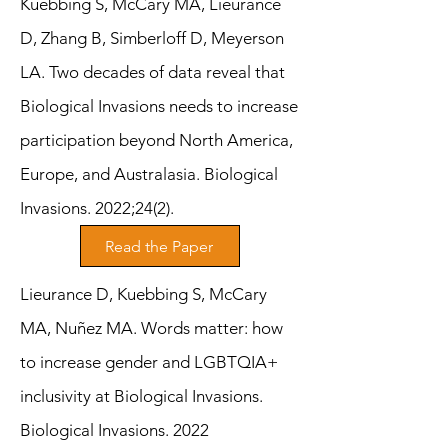
Kuebbing S, McCary MA, Lieurance
D, Zhang B, Simberloff D, Meyerson
LA. Two decades of data reveal that
Biological Invasions needs to increase
participation beyond North America,
Europe, and Australasia. Biological
Invasions. 2022;24(2).
Read the Paper
Lieurance D, Kuebbing S, McCary
MA, Nuñez MA. Words matter: how
to increase gender and LGBTQIA+
inclusivity at Biological Invasions.
Biological Invasions. 2022