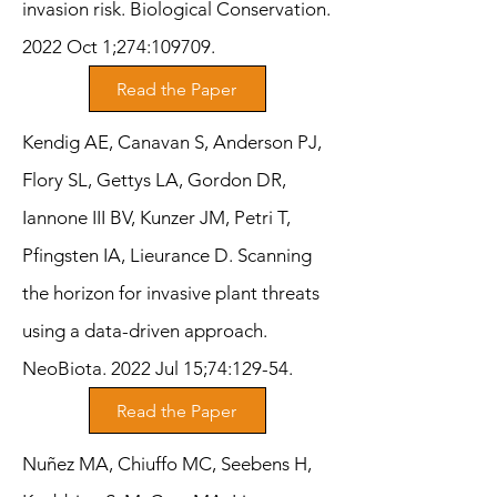
invasion risk. Biological Conservation.
2022 Oct 1;274:109709.
Read the Paper
Kendig AE, Canavan S, Anderson PJ,
Flory SL, Gettys LA, Gordon DR,
Iannone III BV, Kunzer JM, Petri T,
Pfingsten IA, Lieurance D. Scanning
the horizon for invasive plant threats
using a data-driven approach.
NeoBiota. 2022 Jul 15;74:129-54.
Read the Paper
Nuñez MA, Chiuffo MC, Seebens H,