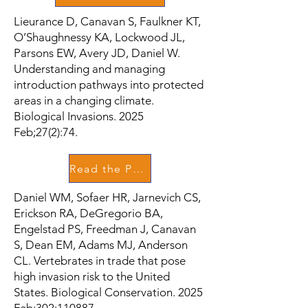
Lieurance D, Canavan S, Faulkner KT,
O’Shaughnessy KA, Lockwood JL,
Parsons EW, Avery JD, Daniel W.
Understanding and managing
introduction pathways into protected
areas in a changing climate.
Biological Invasions. 2025
Feb;27(2):74.
Read the Paper
Daniel WM, Sofaer HR, Jarnevich CS,
Erickson RA, DeGregorio BA,
Engelstad PS, Freedman J, Canavan
S, Dean EM, Adams MJ, Anderson
CL. Vertebrates in trade that pose
high invasion risk to the United
States. Biological Conservation. 2025