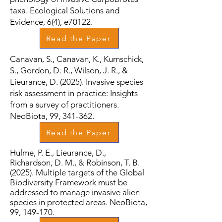
taxa. Ecological Solutions and
Evidence, 6(4), e70122.
Read the Paper
Canavan, S., Canavan, K., Kumschick,
S., Gordon, D. R., Wilson, J. R., &
Lieurance, D. (2025). Invasive species
risk assessment in practice: Insights
from a survey of practitioners.
NeoBiota, 99, 341-362.
Read the Paper
Hulme, P. E., Lieurance, D.,
Richardson, D. M., & Robinson, T. B.
(2025). Multiple targets of the Global
Biodiversity Framework must be
addressed to manage invasive alien
species in protected areas. NeoBiota,
99, 149-170.