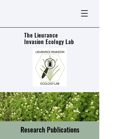
The Lieurance
Invasion Ecology Lab
Photo by Benjamin Zwittnig -
Research Publications