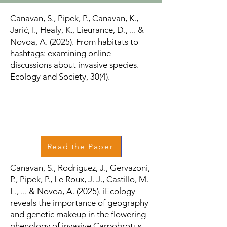
Canavan, S., Pipek, P., Canavan, K.,
Jarić, I., Healy, K., Lieurance, D., ... &
Novoa, A. (2025). From habitats to
hashtags: examining online
discussions about invasive species.
Ecology and Society, 30(4).
Read the Paper
Canavan, S., Rodríguez, J., Gervazoni,
P., Pipek, P., Le Roux, J. J., Castillo, M.
L., ... & Novoa, A. (2025). iEcology
reveals the importance of geography
and genetic makeup in the flowering
phenology of invasive Carpobrotus