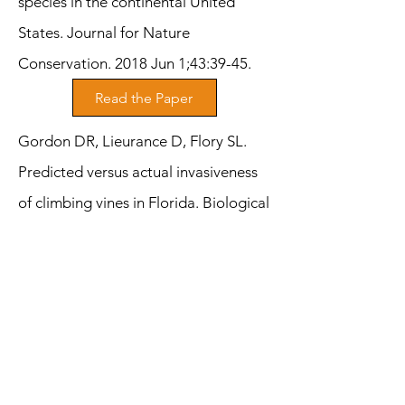
species in the continental United
States. Journal for Nature
Conservation. 2018 Jun 1;43:39-45.
Read the Paper
Gordon DR, Lieurance D, Flory SL.
Predicted versus actual invasiveness
of climbing vines in Florida. Biological
Invasions. 2017 Aug;19:2375-84.
Read the Paper
Lieurance D, Landsbergen K. The
influence of light habitat on the
physiology, biomass allocation, and
fecundity of the invasive shrub Amur