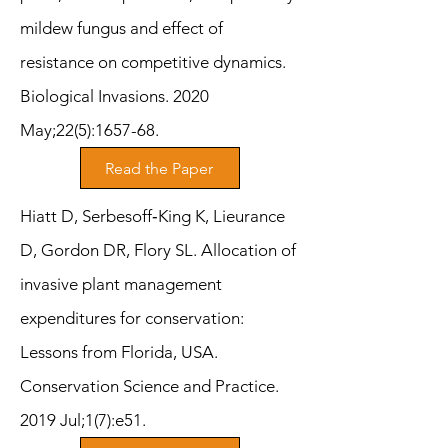
mildew fungus and effect of
resistance on competitive dynamics.
Biological Invasions. 2020
May;22(5):1657-68.
Read the Paper
Hiatt D, Serbesoff‐King K, Lieurance
D, Gordon DR, Flory SL. Allocation of
invasive plant management
expenditures for conservation:
Lessons from Florida, USA.
Conservation Science and Practice.
2019 Jul;1(7):e51.