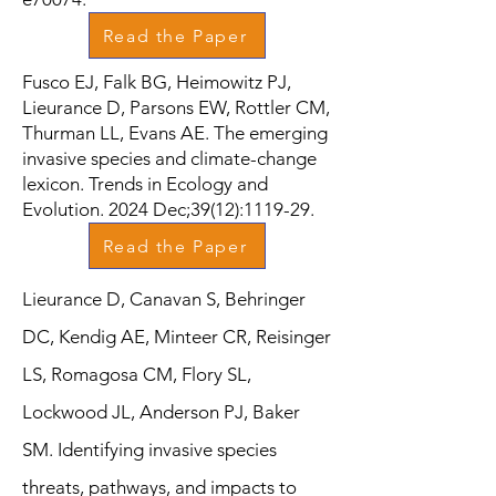
Read the Paper
Fusco EJ, Falk BG, Heimowitz PJ,
Lieurance D, Parsons EW, Rottler CM,
Thurman LL, Evans AE. The emerging
invasive species and climate-change
lexicon. Trends in Ecology and
Evolution. 2024 Dec;39(12):1119-29.
Read the Paper
Lieurance D, Canavan S, Behringer
DC, Kendig AE, Minteer CR, Reisinger
LS, Romagosa CM, Flory SL,
Lockwood JL, Anderson PJ, Baker
SM. Identifying invasive species
threats, pathways, and impacts to