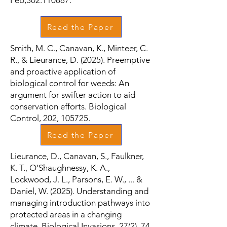
Feb;302:110887.
Read the Paper
Smith, M. C., Canavan, K., Minteer, C.
R., & Lieurance, D. (2025). Preemptive
and proactive application of
biological control for weeds: An
argument for swifter action to aid
conservation efforts. Biological
Control, 202, 105725.
Read the Paper
Lieurance, D., Canavan, S., Faulkner,
K. T., O’Shaughnessy, K. A.,
Lockwood, J. L., Parsons, E. W., ... &
Daniel, W. (2025). Understanding and
managing introduction pathways into
protected areas in a changing
climate. Biological Invasions, 27(2), 74.