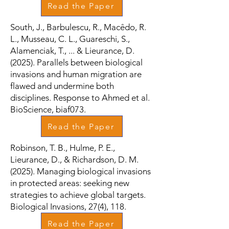
Read the Paper
South, J., Barbulescu, R., Macêdo, R.
L., Musseau, C. L., Guareschi, S.,
Alamenciak, T., ... & Lieurance, D.
(2025). Parallels between biological
invasions and human migration are
flawed and undermine both
disciplines. Response to Ahmed et al.
BioScience, biaf073.
Read the Paper
Robinson, T. B., Hulme, P. E.,
Lieurance, D., & Richardson, D. M.
(2025). Managing biological invasions
in protected areas: seeking new
strategies to achieve global targets.
Biological Invasions, 27(4), 118.
Read the Paper